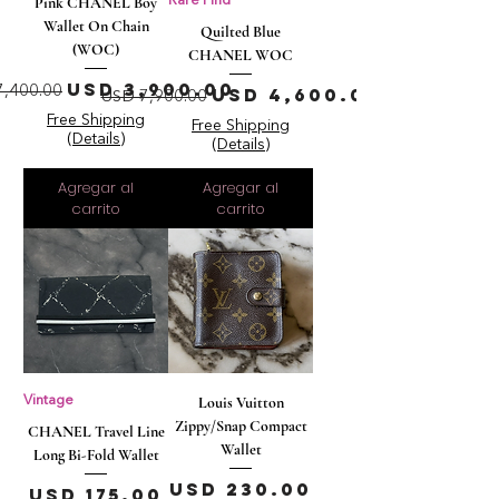
Pink CHANEL Boy
Rare Find
Wallet On Chain
Quilted Blue
(WOC)
CHANEL WOC
cio
Precio de oferta
USD 3,900.00
Precio
Precio de oferta
7,400.00
USD 4,600.00
USD 7,900.00
Free Shipping
Free Shipping
(Details)
(Details)
Agregar al
Agregar al
carrito
carrito
Vintage
Louis Vuitton
Zippy/Snap Compact
CHANEL Travel Line
Wallet
Long Bi-Fold Wallet
Precio
USD 230.00
Precio
USD 175.00