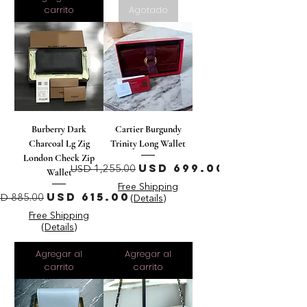
carrito
Agotado
Burberry Dark
Cartier Burgundy
Charcoal Lg Zig
Trinity Long Wallet
London Check Zip
Precio
Precio de oferta
USD 699.00
USD 1,255.00
Wallet
Free Shipping
recio
Precio de oferta
USD 615.00
D 885.00
(Details)
Free Shipping
(Details)
Agregar al
Agregar al
carrito
carrito