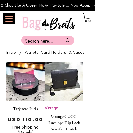
👛 Shop Like A Queen Now-  Pay Later... Now Accepting Payments Via Affirm 
Inicio
Wallets, Card Holders, & Cases
Tarjetero Furla
Vintage
Vintage GUCCI
Precio
USD 110.00
Envelope Flip Lock
Free Shipping
Wristlet Clutch
(Details)