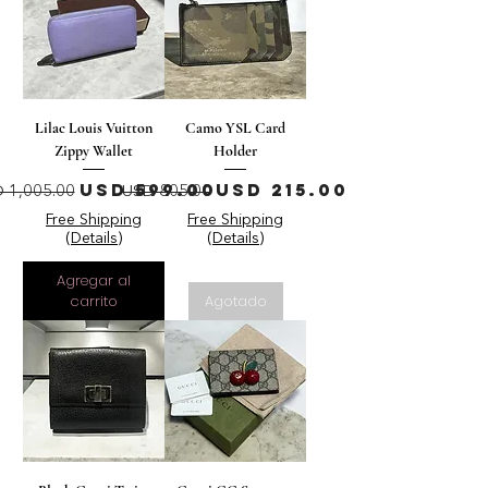
Lilac Louis Vuitton
Camo YSL Card
Zippy Wallet
Holder
ecio
Precio de oferta
Precio
Precio de oferta
USD 599.00
USD 215.00
 1,005.00
USD 805.00
Free Shipping
Free Shipping
(Details)
(Details)
Agregar al
carrito
Agotado