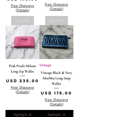
Free Shipping
Free Shipping
(Details)
(Details)
Agotado
Agotado
Pink Prada Milano
Vintage
Long Zip Wallet
Vintage Black & Navy
MiuMiu Long Snap
Precio
USD 235.00
Wallet
Free Shipping
Precio
(Details)
USD 175.00
Free Shipping
(Details)
Agregar al
Agregar al