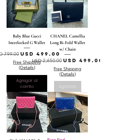
Baby Blue Gucci
CHANEL Camellia
Interlocked G Wallet
Long Bi-Fold Wallet
w/ Chain
recio
Precio de oferta
USD 499.00
D 799.00
Precio
Precio de oferta
USD 499.00
USD 2,650.00
Free Shipping
(Details)
Free Shipping
(Details)
Agregar al
carrito
Agotado