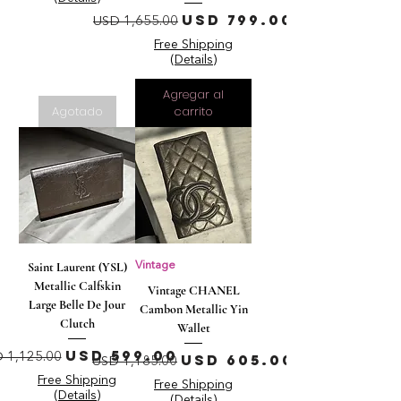
Precio
Precio de oferta
USD 799.00
USD 1,655.00
Free Shipping
(Details)
Agregar al
Agotado
carrito
Saint Laurent (YSL)
Vintage
Metallic Calfskin
Vintage CHANEL
Large Belle De Jour
Cambon Metallic Yin
Clutch
Wallet
ecio
Precio de oferta
USD 599.00
Precio
Precio de oferta
 1,125.00
USD 605.00
USD 1,185.00
Free Shipping
Free Shipping
(Details)
(Details)