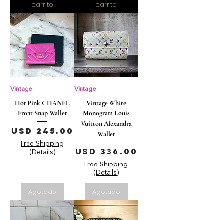
carrito
carrito
Vintage
Vintage
Hot Pink CHANEL
Vintage White
Front Snap Wallet
Monogram Louis
Vuitton Alexandra
Precio
USD 245.00
Wallet
Free Shipping
Precio
USD 336.00
(Details)
Free Shipping
(Details)
Agotado
Agotado