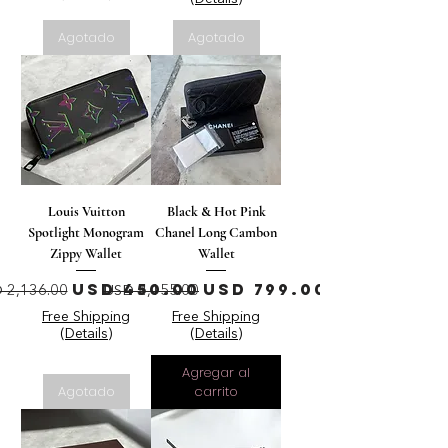
Agotado
Agotado
Louis Vuitton
Black & Hot Pink
Spotlight Monogram
Chanel Long Cambon
Zippy Wallet
Wallet
ecio
Precio de oferta
Precio
Precio de oferta
USD 450.00
USD 799.00
 2,136.00
USD 2,155.00
Free Shipping
Free Shipping
(Details)
(Details)
Agregar al
Agotado
carrito