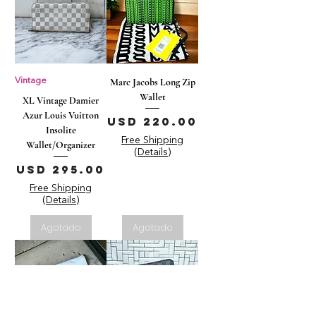
Vintage
Marc Jacobs Long Zip
Wallet
XL Vintage Damier
Azur Louis Vuitton
Precio
USD 220.00
Insolite
Free Shipping
Wallet/Organizer
(Details)
Precio
USD 295.00
Free Shipping
(Details)
Agotado
Agotado