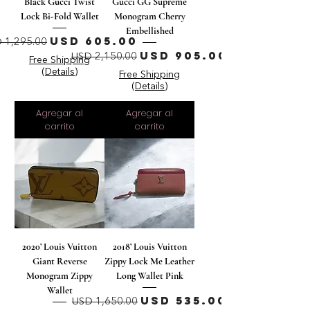
Black Gucci Twist
Gucci GG Supreme
Lock Bi-Fold Wallet
Monogram Cherry
Embellished
ecio
Precio de oferta
USD 605.00
 1,295.00
Precio
Precio de oferta
USD 905.00
USD 2,150.00
Free Shipping
(Details)
Free Shipping
(Details)
Agregar al
Agregar al
carrito
carrito
2020’ Louis Vuitton
2018’ Louis Vuitton
Giant Reverse
Zippy Lock Me Leather
Monogram Zippy
Long Wallet Pink
Wallet
Precio
Precio de oferta
USD 535.00
USD 1,650.00