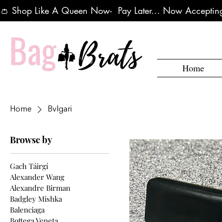
👛 Shop Like A Queen Now-  Pay Later... Now Accepting
Home
Home
Bvlgari
Browse by
Gach Táirgí
Alexander Wang
Alexandre Birman
Badgley Mishka
Balenciaga
Bottega Veneta