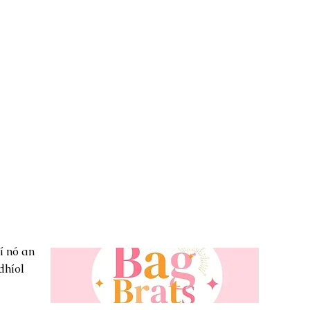
í nó an
dhíol