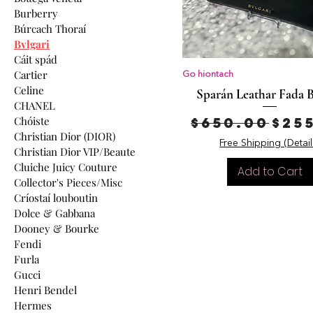
Burberry
Búrcach Thoraí
Bvlgari
Cáit spád
Cartier
Go hiontach
Celine
Sparán Leathar Fada B
CHANEL
Regular Pr
Sal
Chóiste
$650.00
$25
Christian Dior (DIOR)
Free Shipping (Detail
Christian Dior VIP/Beaute
Cluiche Juicy Couture
Add to Cart
Collector's Pieces/Misc
Críostaí louboutin
Dolce & Gabbana
Dooney & Bourke
Fendi
Furla
Gucci
Henri Bendel
Hermes