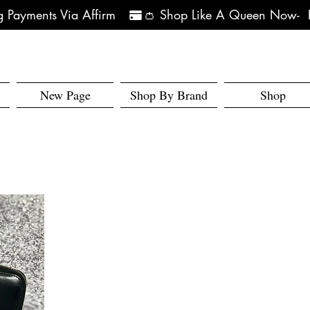
 Payments Via Affirm   
New Page
Shop By Brand
Shop