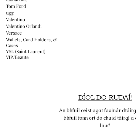
Tom Ford
ugg
Valentino
Valentino Orlandi
Versace
Wallets, Card Holders, &
Cases
YSL (Saint Laurent)
VIP/Beaute
DÍOL DO RUDAÍ!
An bhfuil ceist agat faoinár dtáirg
bhfuil fonn ort do chuid táirgí a 
linn?