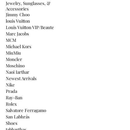
Jewelry, Sunglasses, &
Accessories
Jimmy Choo
louis Vuitton
Louis Vuitton VIP/Beaute
Marc Jacobs
MCM
Michael Kors
MiuMiu
Moncler
Moschino
Naoi Iarthar
Newest Arrivals
Nike
Prada
Ray-Ban
Rolex
Salvatore Ferragamo
San Labhrás
Shoes
tabharthas