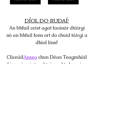
DÍOL DO RUDAÍ!
An bhfuil ceist agat faoinár dtáirgí
nó an bhfuil fonn ort do chuid táirgí a
dhíol linn?
Cliceáil
Anseo
chun Déan Teagmháil
Linn nó cuir teachtaireacht chugainn
tríd an mbosca comhrá 24 uair a
fhaightear sa chúinne ag bun do
scáileáin.