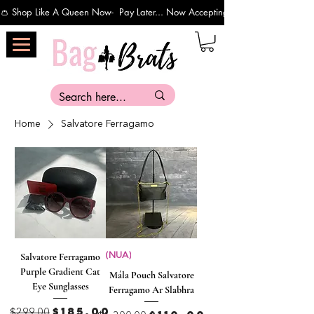
👛 Shop Like A Queen Now-  Pay Later... Now Accepting Payments Via Affirm 
Home
Salvatore Ferragamo
Salvatore Ferragamo
(NUA)
Purple Gradient Cat
Mála Pouch Salvatore
Eye Sunglasses
Ferragamo Ar Slabhra
Regular Price
Sale Price
$185.00
$299.00