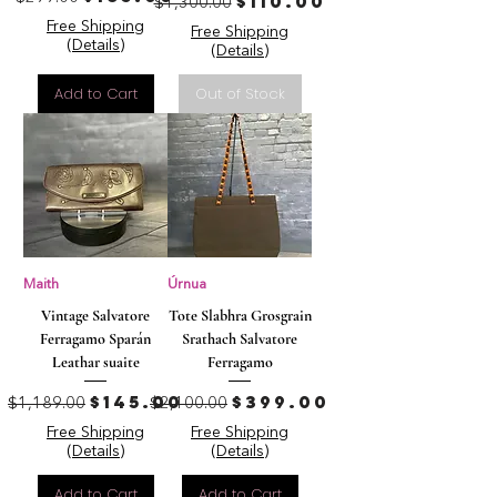
Regular Price
Sale Price
$110.00
$1,300.00
Free Shipping
Free Shipping
(Details)
(Details)
Add to Cart
Out of Stock
Maith
Úrnua
Vintage Salvatore
Tote Slabhra Grosgrain
Ferragamo Sparán
Srathach Salvatore
Leathar suaite
Ferragamo
Regular Price
Sale Price
Regular Price
Sale Price
$145.00
$399.00
$1,189.00
$2,100.00
Free Shipping
Free Shipping
(Details)
(Details)
Add to Cart
Add to Cart