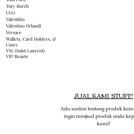
Tory Burch
UGG
Valentino
Valentino Orlandi
Versace
Wallets, Card Holders, &
Cases
YSL (Saint Laurent)
VIP/Beaute
JUAL KAMI STUFF!
Ada soalan tentang produk kam
ingin menjual produk anda ke
kami?