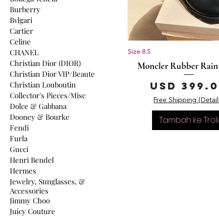
Burberry
Bvlgari
Cartier
Celine
CHANEL
Size 8.5
Christian Dior (DIOR)
Moncler Rubber Rain
Christian Dior VIP/Beaute
Harga
Christian Louboutin
USD 399.
Collector's Pieces/Misc
Free Shipping (Detail
Dolce & Gabbana
Dooney & Bourke
Tambah ke Troli
Fendi
Furla
Gucci
Henri Bendel
Hermes
Jewelry, Sunglasses, &
Accessories
Jimmy Choo
Juicy Couture