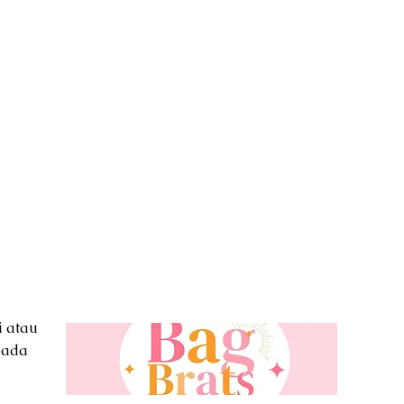
i atau
pada