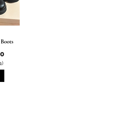
 Boots
00
s)