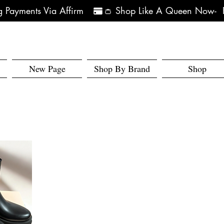
 Payments Via Affirm   
New Page
Shop By Brand
Shop