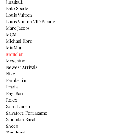
Jurulatih
Kate Spade
Louis Vuitton
Louis Vuitton VIP/Beaute
Marc Jacobs
MCM
Michael Kors
MiuMiu
Moncler
Moschino
Newest Arrivals
Nike
Pemberian
Prada
Ray-Ban
Rolex
Saint Laurent
Salvatore Ferragamo
Sembilan Barat
Shoes
Tom Ford