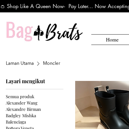
👛 Shop Like A Queen Now-  Pay Later... Now Accepting
Home
Laman Utama
Moncler
Layari mengikut
Semua produk
Alexander Wang
Alexandre Birman
Badgley Mishka
Balenciaga
Bottega Veneta