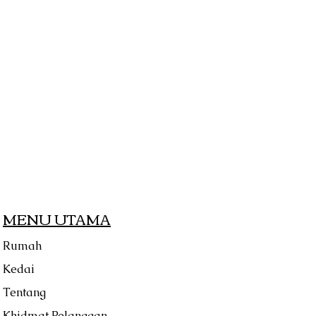
MENU UTAMA
Rumah
Kedai
Tentang
Khidmat Pelanggan