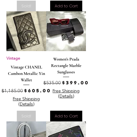
Sold!
Add to Cart
Vintage
Women’s Prada
Rectangle Marble
Vintage CHANEL
Sunglasses
Cambon Metallic Yin
Wallet
Regular Price
Sale Price
$399.00
$535.00
Regular Price
Sale Price
$605.00
$1,185.00
Free Shipping
(Details)
Free Shipping
(Details)
Sold!
Add to Cart