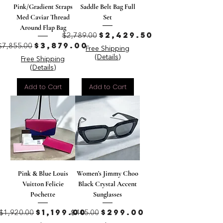
Pink/Gradient Straps
Saddle Belt Bag Full
Med Caviar Thread
Set
Around Flap Bag
Regular Price
Sale Price
$2,429.50
$2,789.00
Regular Price
Sale Price
$3,879.00
$7,855.00
Free Shipping
(Details)
Free Shipping
(Details)
Add to Cart
Add to Cart
Pink & Blue Louis
Women’s Jimmy Choo
Vuitton Felicie
Black Crystal Accent
Pochette
Sunglasses
Regular Price
Sale Price
Regular Price
Sale Price
$1,199.00
$299.00
$1,920.00
$415.00