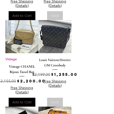
Free Shipping
Free Shipping
(Details)
(Details)
Add to Cart
Sold!
Vintage
Louis Vuitton District
GM Crossbody
Vintage CHANEL
Bijoux Tassel Bag
Regular Price
Sale Price
$1,255.00
$2,199.00
Regular Price
Sale Price
$2,200.00
$3,155.00
Free Shipping
(Details)
Free Shipping
(Details)
Add to Cart
Sold!