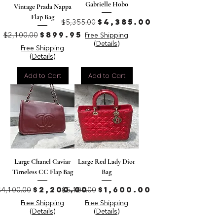
Gabrielle Hobo
Vintage Prada Nappa
Flap Bag
Regular Price
Sale Price
$4,385.00
$5,355.00
Regular Price
Sale Price
$899.95
$2,100.00
Free Shipping
(Details)
Free Shipping
(Details)
Add to Cart
Add to Cart
Large Chanel Caviar
Large Red Lady Dior
Timeless CC Flap Bag
Bag
Regular Price
Sale Price
Regular Price
Sale Price
$2,200.00
$1,600.00
$4,100.00
$5,100.00
Free Shipping
Free Shipping
(Details)
(Details)