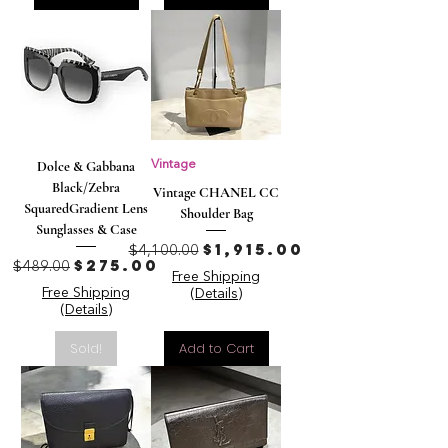
Dolce & Gabbana
Vintage
Black/Zebra
Vintage CHANEL CC
SquaredGradient Lens
Shoulder Bag
Sunglasses & Case
Regular Price
Sale Price
$1,915.00
$4,100.00
Regular Price
Sale Price
$275.00
$489.00
Free Shipping
Free Shipping
(Details)
(Details)
Sold!
Add to Cart