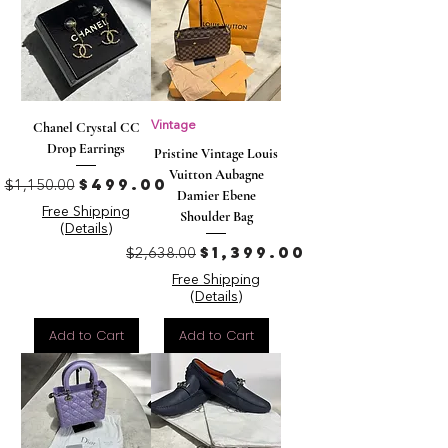
Chanel Crystal CC
Vintage
Drop Earrings
Pristine Vintage Louis
Vuitton Aubagne
Regular Price
Sale Price
$499.00
$1,150.00
Damier Ebene
Free Shipping
Shoulder Bag
(Details)
Regular Price
Sale Price
$1,399.00
$2,638.00
Free Shipping
(Details)
Add to Cart
Add to Cart