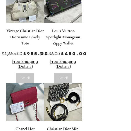
Vintage Christian Dior
Louis Vuitton
Diorissimo Lovely
Spotlight Monogram
Tote
Zippy Wallet
Regular Price
Sale Price
Regular Price
Sale Price
$955.00
$450.00
$1,655.00
$2,136.00
Free Shipping
Free Shipping
(Details)
(Details)
Sold!
Sold!
Chanel Hot
Christian Dior Mini