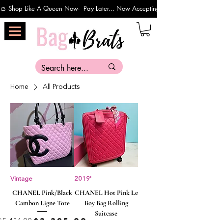
👛 Shop Like A Queen Now-  Pay Later... Now Accepting Payments Via Affirm 
Home
All Products
Vintage
2019'
CHANEL Pink/Black
CHANEL Hot Pink Le
Cambon Ligne Tote
Boy Bag Rolling
Suitcase