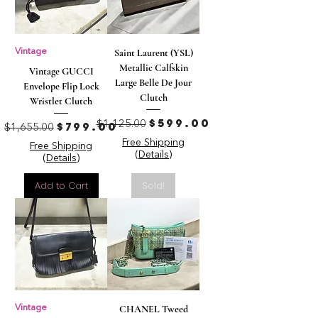
Vintage
Saint Laurent (YSL)
Metallic Calfskin
Vintage GUCCI
Large Belle De Jour
Envelope Flip Lock
Clutch
Wristlet Clutch
Regular Price
Sale Price
$599.00
Regular Price
Sale Price
$799.00
$1,125.00
$1,655.00
Free Shipping
Free Shipping
(Details)
(Details)
Add to Cart
Sold!
Vintage
CHANEL Tweed