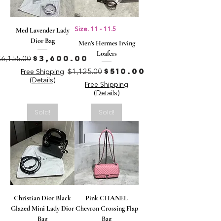
Med Lavender Lady
Size. 11 - 11.5
Dior Bag
Men’s Hermes Irving
Loafers
Regular Price
Sale Price
$3,600.00
$6,155.00
Regular Price
Sale Price
$510.00
Free Shipping
$1,125.00
(Details)
Free Shipping
(Details)
Sold!
Sold!
Christian Dior Black
Pink CHANEL
Glazed Mini Lady Dior
Chevron Crossing Flap
Bag
Bag