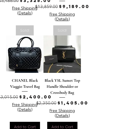
Regular Price
Sale Price
$3,325.00
$5,486.00
Regular Price
Sale Price
$9,189.00
$13,859.00
Free Shipping
(Details)
Free Shipping
(Details)
Sold!
Sold!
CHANEL Black
Black YSL Sunset Top
Viaggio Travel Bag
Handle Shoulder or
Crossbody Bag
Regular Price
Sale Price
$2,400.00
$3,015.00
Regular Price
Sale Price
$1,405.00
$2,350.00
Free Shipping
(Details)
Free Shipping
(Details)
Add to Cart
Add to Cart