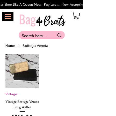
👛 Shop Like A Queen Now-  Pay Later... Now Accepting Payments Via Affirm 
Home
Bottega Veneta
Vintage
Vintage Bottega Veneta
Long Wallet