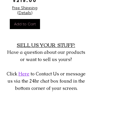
Price
$215.00
Free Shipping
(Details)
Add to Cart
SELL US YOUR STUFF!
Have a question about our products
or want to sell us yours?
Click
Here
to Contact Us or message
us via the 24hr chat box found in the
bottom corner of your screen.