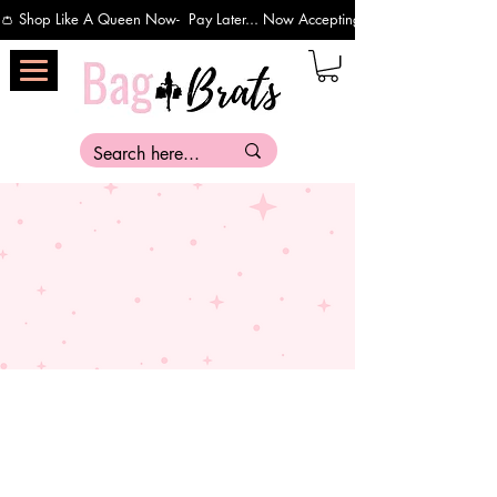
👛 Shop Like A Queen Now-  Pay Later... Now Accepting Payments Via Affirm 