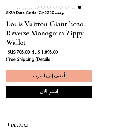
وحدة SKU: Date Code: CA0220
2020’ Louis Vuitton Giant
Reverse Monogram Zippy
Wallet
البيع
سعر عادي
 ‏1,895.00 US$ 
Free Shipping (Details)
أضِف إلى العربة
اشترِ الآن
DETAILS
• Louis Vuitton