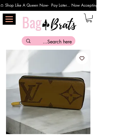
👛 Shop Like A Queen Now-  Pay Later... Now Accepting Payments Via Affirm 