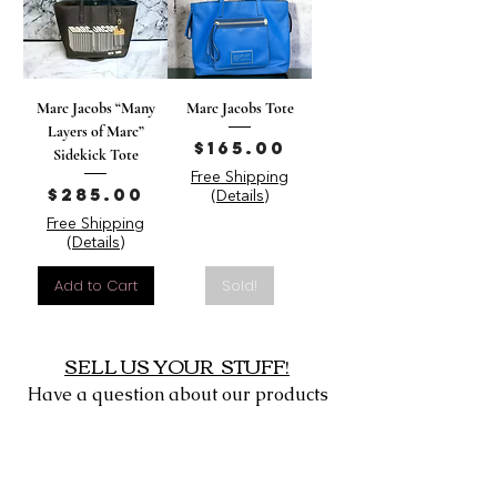
Marc Jacobs “Many
Marc Jacobs Tote
Layers of Marc”
Price
$165.00
Sidekick Tote
Free Shipping
Price
$285.00
(Details)
Free Shipping
(Details)
Add to Cart
Sold!
SELL US YOUR STUFF!
Have a question about our products
or want to sell us yours?
Click
Here
to Contact Us or message