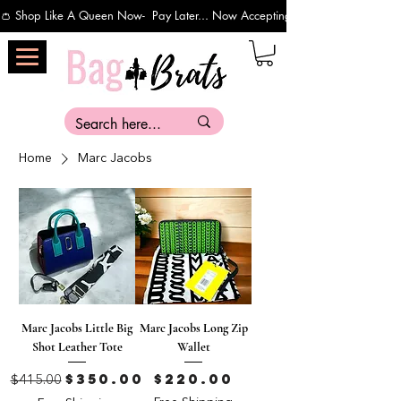
👛 Shop Like A Queen Now-  Pay Later... Now Accepting Payments Via Affirm 
Home
Marc Jacobs
Marc Jacobs Little Big
Marc Jacobs Long Zip
Shot Leather Tote
Wallet
Regular Price
Sale Price
Price
$350.00
$220.00
$415.00