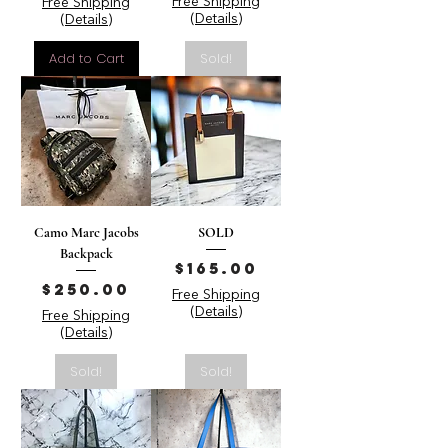
Free Shipping
Free Shipping
(Details)
(Details)
Add to Cart
Sold!
Camo Marc Jacobs
SOLD
Backpack
Price
$165.00
Price
$250.00
Free Shipping
(Details)
Free Shipping
(Details)
Sold!
Sold!