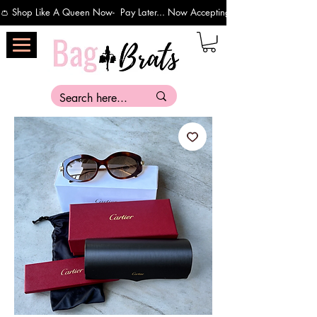
👛 Shop Like A Queen Now-  Pay Later... Now Accepting Payments Via Affirm 