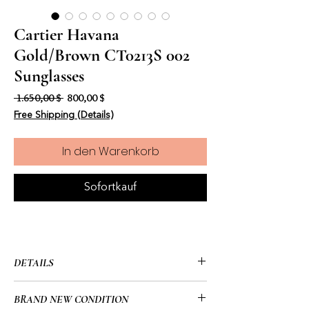
Cartier Havana
Gold/Brown CT0213S 002
Sunglasses
Standardpreis
Sale-Preis
 1.650,00 $ 
800,00 $
Free Shipping (Details)
In den Warenkorb
Sofortkauf
DETAILS
• Cartier
BRAND NEW CONDITION
• CT0213S 002