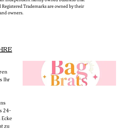
All Registered Trademarks are owned by their
and owners.
IHRE
ren
s Ihr
uns
s 24-
 Ecke
ht zu