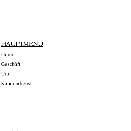
HAUPTMENÜ
Heim
Geschäft
Um
Kundendienst