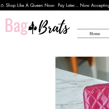
👛 Shop Like A Queen Now-  Pay Later... Now Accepting
Home