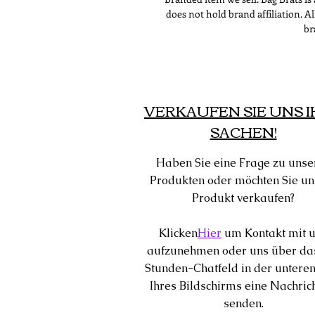
does not hold brand affiliation. 
br
VERKAUFEN SIE UNS 
SACHEN!
Haben Sie eine Frage zu unse
Produkten oder möchten Sie un
Produkt verkaufen?
Klicken
Hier
um Kontakt mit 
aufzunehmen oder uns über da
Stunden-Chatfeld in der unteren
Ihres Bildschirms eine Nachric
senden.