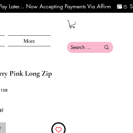
More
y Pink Long Zip
9138
s)
r