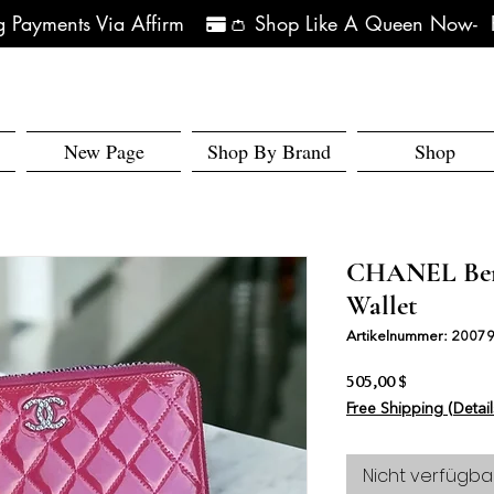
 Payments Via Affirm   
New Page
Shop By Brand
Shop
CHANEL Berr
Wallet
Artikelnummer: 2007
Preis
505,00 $
Free Shipping (Detail
Nicht verfügba