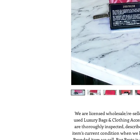
We are licensed wholesale/re-sell
used Luxury Bags & Clothing Access
are thoroughly inspected, describ
item’s current condition when we li
Branded item we sell. Bag Brats i