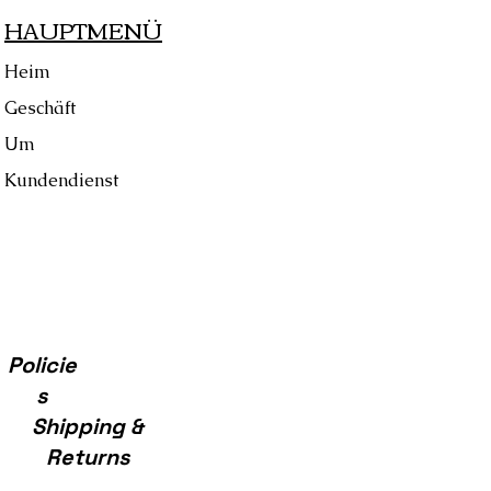
HAUPTMENÜ
se, Cloth, & Care Cards
Heim
Geschäft
Um
Kundendienst
Policie
s
Shipping &
Returns