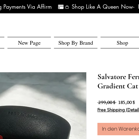
 Payments Via Affirm   
New Page
Shop By Brand
Shop
Salvatore Fe
Gradient Cat
Standardpr
Sa
 299,00 $ 
185,00 $
Free Shipping (Detail
In den Warenk