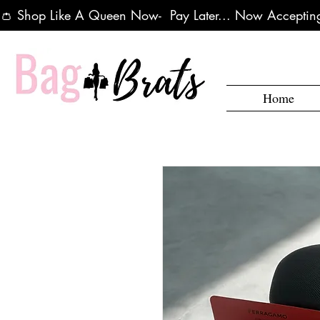
👛 Shop Like A Queen Now-  Pay Later... Now Accepting
Home