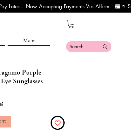
More
rragamo Purple
 Eye Sunglasses
eis
le-Preis
s)
orb