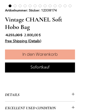
Artikelnummer: Sticker: 12338174
Vintage CHANEL Soft
Hobo Bag
Standardpreis
Sale-Preis
 4.255,00 $ 
2.800,00 $
Free Shipping (Details)
In den Warenkorb
Sofortkauf
DETAILS
• CHANEL
EXCELLENT USED CONDITION
• Soft Hobo Bag