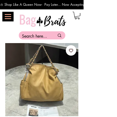
👛 Shop Like A Queen Now-  Pay Later... Now Accepting Payments Via Affirm 