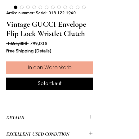
Artikelnummer: Serial: 018-122-1940
Vintage GUCCI Envelope
Flip Lock Wristlet Clutch
Standardpreis
Sale-Preis
 1.655,00 $ 
799,00 $
Free Shipping (Details)
In den Warenkorb
Sofortkauf
DETAILS
• GUCCI
EXCELLENT USED CONDITION
• Vintage