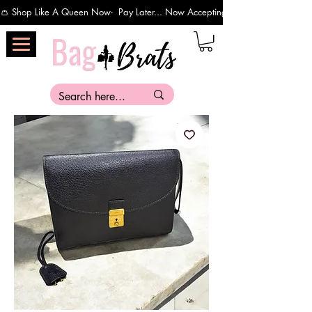
👛 Shop Like A Queen Now-  Pay Later... Now Accepting Payments Via Affirm 