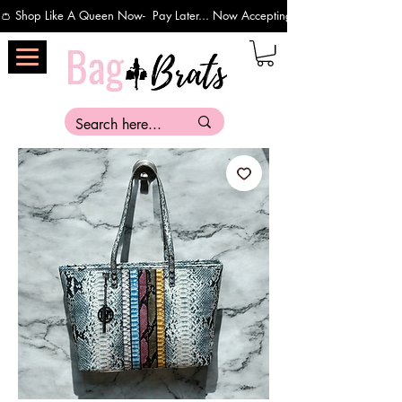
👛 Shop Like A Queen Now-  Pay Later... Now Accepting Payments Via Affirm 