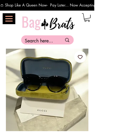
👛 Shop Like A Queen Now-  Pay Later... Now Accepting Payments Via Affirm 