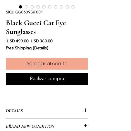
SKU: GG0639SK 001
Black Gucci Cat Eye
Sunglasses
Precio
Precio de oferta
 USD 499.00 
USD 360.00
Free Shipping (Details)
Agregar al carrito
Realizar compra
DETAILS
• Gucci
BRAND NEW CONDITION
• Frame Details