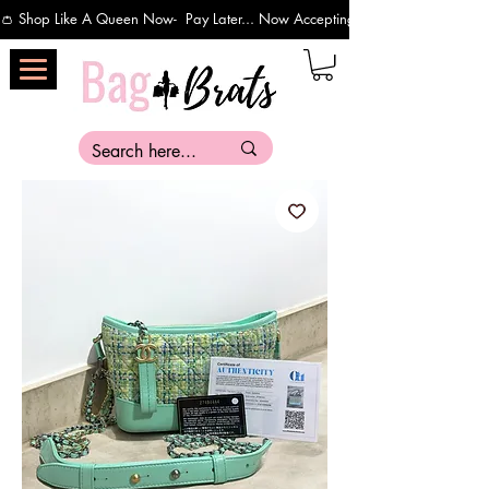
👛 Shop Like A Queen Now-  Pay Later... Now Accepting Payments Via Affirm 