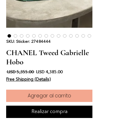
SKU: Sticker: 27484444
CHANEL Tweed Gabrielle
Hobo
Precio
Precio de oferta
 USD 5,355.00 
USD 4,385.00
Free Shipping (Details)
Agregar al carrito
Realizar compra