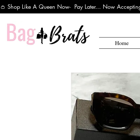
👛 Shop Like A Queen Now-  Pay Later... Now Accepting
Home