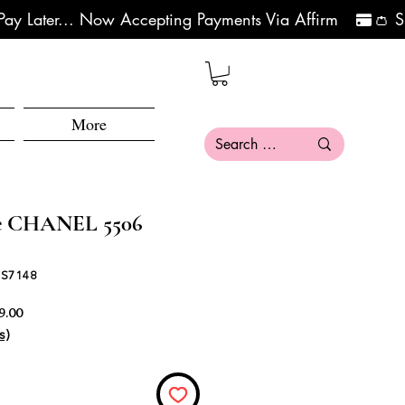
More
se CHANEL 5506
 S7148
Precio de oferta
9.00
s)