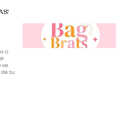
• Arm Code: 5506
AS!
• A71561 X02016
• Brand New With
• Original Box, Cas
Included
os o
el
e se
 de su