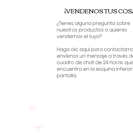
¡VENDENOS TUS COS
¿Tienes alguna pregunta sobre
nuestros productos o quieres
vendernos el tuyo?
Haga clic aquí para contactarn
envíenos un mensaje a través d
cuadro de chat de 24 horas qu
encuentra en la esquina inferior
pantalla.
Enlace al
blog
Enlace al
blog