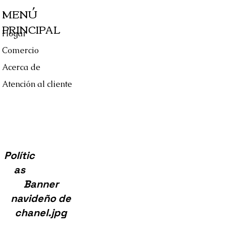
 C714/83
MENÚ
 S7148
PRINCIPAL
 Tag
Hogar
e, & Certificate Of Authenticity
Comercio
Acerca de
Atención al cliente
Polític
as
Banner
navideño de
chanel.jpg