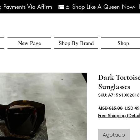
 Payments Via Affirm   
New Page
Shop By Brand
Shop
Dark Tortoi
Sunglasses
SKU: A71561 X02016
Precio
 USD 615.00 
USD 49
Free Shipping (Detail
Agotado