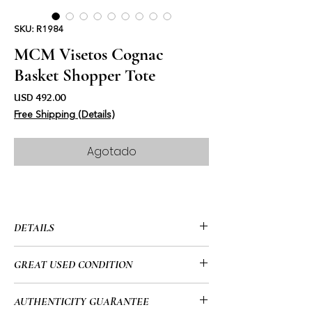
SKU: R1984
MCM Visetos Cognac
Basket Shopper Tote
Precio
USD 492.00
Free Shipping (Details)
Agotado
DETAILS
• MCM
GREAT USED CONDITION
• Visetos Cognac
• Basket Shopper
• This item has been used and may
AUTHENTICITY GUARANTEE
• Top Folding Snap Closure
have a few minor flaws. Please look at