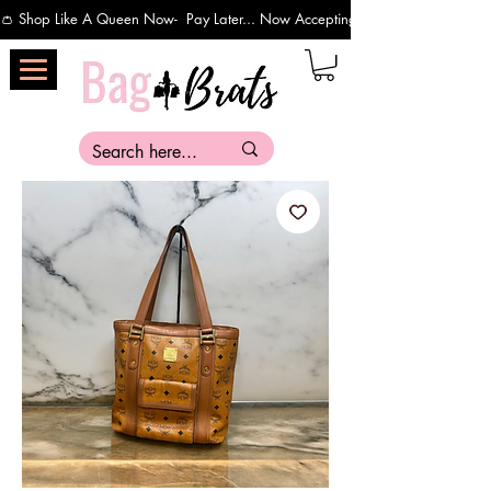
👛 Shop Like A Queen Now-  Pay Later... Now Accepting Payments Via Affirm 