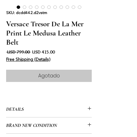
SKU: dcdd442.d2vstm
Versace Tresor De La Mer
Print Le Medusa Leather
Belt
Precio
Precio de oferta
 USD 799.00 
USD 415.00
Free Shipping (Details)
Agotado
DETAILS
• Versace
BRAND NEW CONDITION
• Tresor De La Mer Print Leather Belt
• White Sea Print