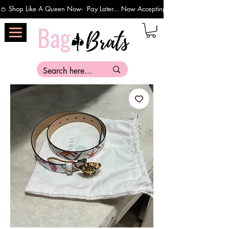
👛 Shop Like A Queen Now-  Pay Later... Now Accepting Payments Via Affirm 