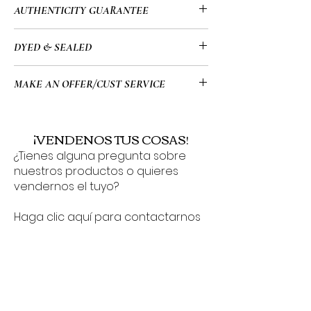
• This item has been used and may
AUTHENTICITY GUARANTEE
• White Monogram
have a few minor flaws. Please look at
• Date Code: FL0066
all of the images for the exact
• All of my items go through a detailed
DYED & SEALED
• Certificate Of Authenticity Included
condition of the item before
authentication process overseen by a
• 12.6 x 9.8 x 6.3" (in)
purchasing.
highly trained team which allows me to
• This bag has been meticulously
• Double zip closure
MAKE AN OFFER/CUST SERVICE
provide you guys with a 100%
cared for pre & post-dyeing process,
guarantee that all of the items on my
ensuring it arrives in impeccable
For Cust Serv Questions or to make an
website are authentic or your $ back.
condition. Your new bag will be
offer on any of our item(s) you can use
¡VENDENOS TUS COSAS!
delivered sealed/protected, heavily
the chat button found in the bottom
¿Tienes alguna pregunta sobre
conditioned/healthy, & ready to be
corner 24/7 or contact us via
nuestros productos o quieres
showcased and used with pride. If you
Support@BagBrats.com!
vendernos el tuyo?
have any inquiries about the dyeing
and sealing process or any other
Haga clic aquí para contactarnos
details, please don’t hesitate to reach
o envíenos un mensaje a través
out!
del cuadro de chat de 24 horas
que se encuentra en la esquina
inferior de su pantalla.