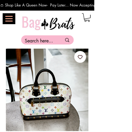
👛 Shop Like A Queen Now-  Pay Later... Now Accepting Payments Via Affirm 