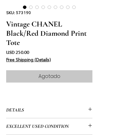
SKU: 573190
Vintage CHANEL
Black/Red Diamond Print
Tote
Precio
USD 250.00
Free Shipping (Details)
Agotado
DETAILS
• CHANEL
EXCELLENT USED CONDITION
• Black & Red
• Vintage (1997”-1999’)