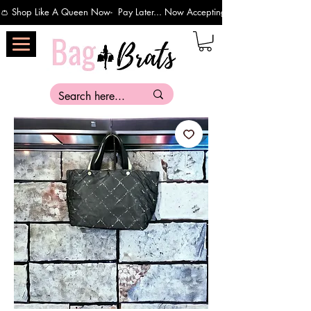
👛 Shop Like A Queen Now-  Pay Later... Now Accepting Payments Via Affirm 