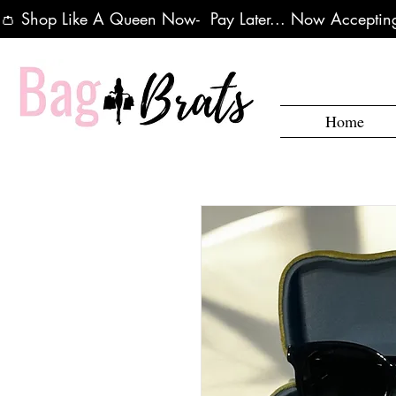
👛 Shop Like A Queen Now-  Pay Later... Now Accepting
Home