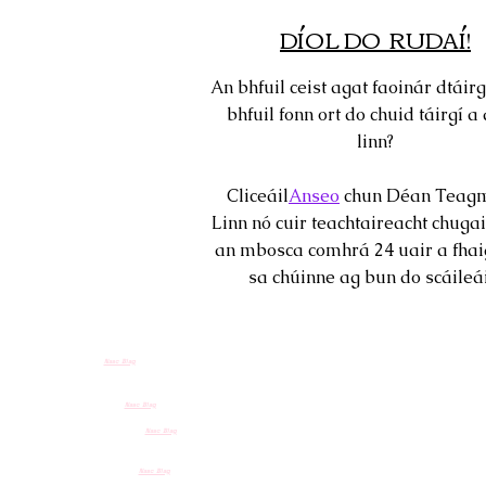
DÍOL DO RUDAÍ!
An bhfuil ceist agat faoinár dtáirg
bhfuil fonn ort do chuid táirgí a 
linn?
Cliceáil
Anseo
chun Déan Teagm
Linn nó cuir teachtaireacht chugai
an mbosca comhrá 24 uair a fhai
sa chúinne ag bun do scáileái
Nasc Blag
Nasc Blag
Nasc Blag
Nasc Blag