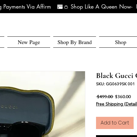
 Payments Via Affirm   
New Page
Shop By Brand
Shop
Black Gucci 
SKU: GG0639SK 001
Regular Pri
Sal
 $499.00 
$360.00
Free Shipping (Detail
Add to Cart