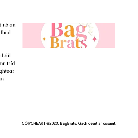
í nó an
dhíol
háil
nn tríd
ghtear
n.
CÓIPCHEART @2023. BagBrats. Gach ceart ar cosaint.