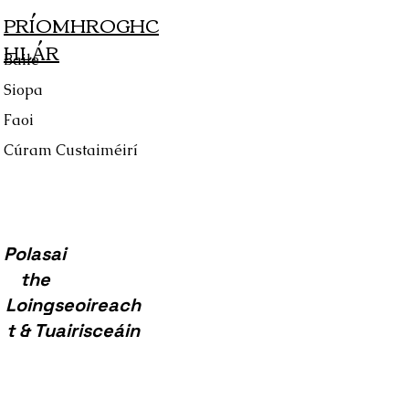
PRÍOMHROGHC
HLÁR
Baile
Siopa
Faoi
Cúram Custaiméirí
Polasai
the
Loingseoireach
t & Tuairisceáin