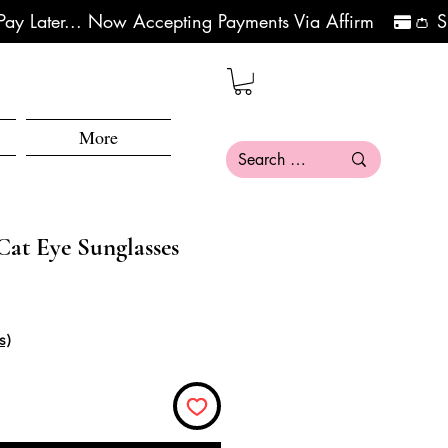
More
Cat Eye Sunglasses
ce
e Price
s)