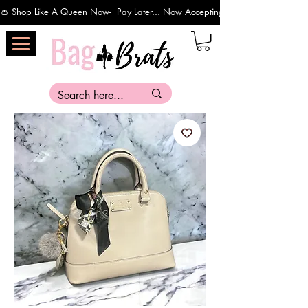
👛 Shop Like A Queen Now-  Pay Later... Now Accepting Payments Via Affirm 