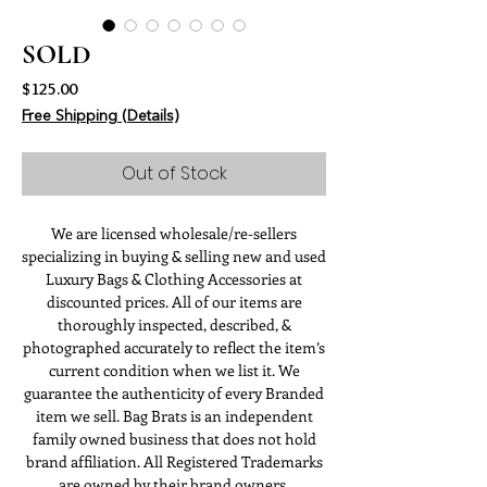
SOLD
Price
$125.00
Free Shipping (Details)
Out of Stock
We are licensed wholesale/re-sellers
specializing in buying & selling new and used
Luxury Bags & Clothing Accessories at
discounted prices. All of our items are
thoroughly inspected, described, &
photographed accurately to reflect the item’s
current condition when we list it. We
guarantee the authenticity of every Branded
item we sell. Bag Brats is an independent
family owned business that does not hold
brand affiliation. All Registered Trademarks
are owned by their brand owners.