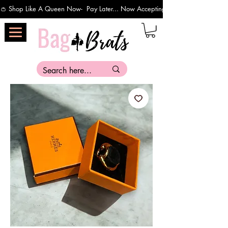
👛 Shop Like A Queen Now-  Pay Later... Now Accepting Payments Via Affirm 