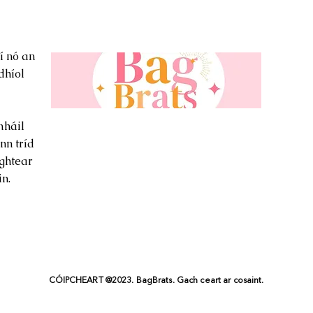
í nó an
dhíol
háil
nn tríd
ghtear
n.
CÓIPCHEART @2023. BagBrats. Gach ceart ar cosaint.