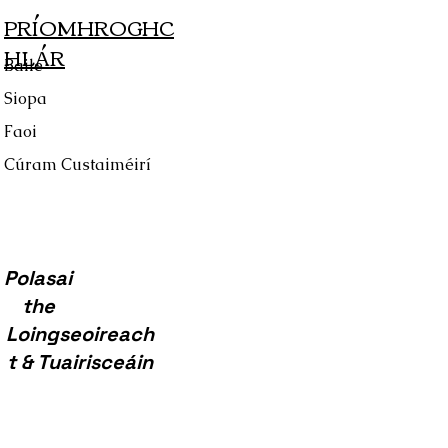
PRÍOMHROGHC
HLÁR
Baile
Siopa
Faoi
Cúram Custaiméirí
Polasai
the
Loingseoireach
t & Tuairisceáin