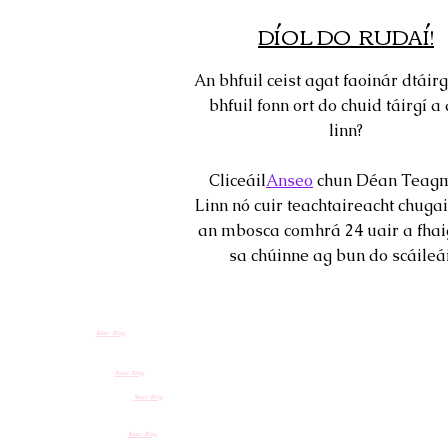
DÍOL DO RUDAÍ!
An bhfuil ceist agat faoinár dtáirg
bhfuil fonn ort do chuid táirgí a 
linn?
Cliceáil
Anseo
chun Déan Teagm
Linn nó cuir teachtaireacht chugai
an mbosca comhrá 24 uair a fhai
sa chúinne ag bun do scáileái
Nasc Blag
Nasc Blag
Nasc Blag
Nasc Blag