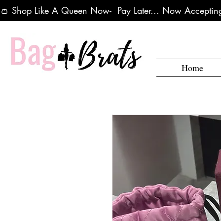
👛 Shop Like A Queen Now-  Pay Later... Now Accepting
Home