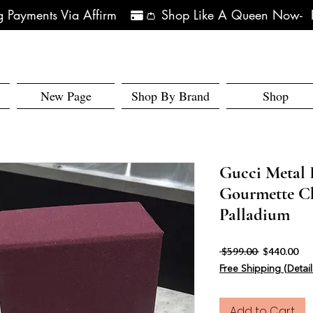
 Payments Via Affirm   
New Page
Shop By Brand
Shop
Gucci Metal 
Gourmette C
Palladium
Regular Pri
Sal
 $599.00 
$440.00
Free Shipping (Detail
Add to Cart