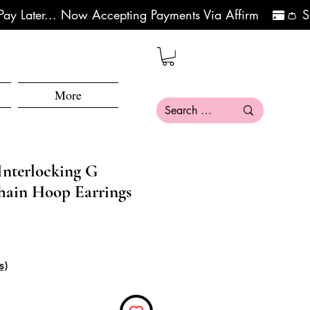
More
Interlocking G
hain Hoop Earrings
ce
e Price
s)