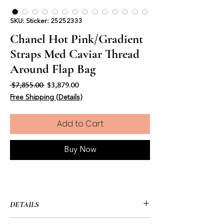
SKU: Sticker: 25252333
Chanel Hot Pink/Gradient
Straps Med Caviar Thread
Around Flap Bag
Regular Price
Sale Price
 $7,855.00 
$3,879.00
Free Shipping (Details)
Add to Cart
Buy Now
DETAILS
• CHANEL