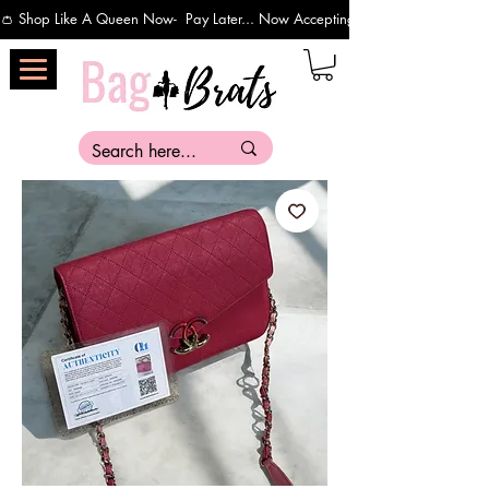
👛 Shop Like A Queen Now-  Pay Later... Now Accepting Payments Via Affirm 