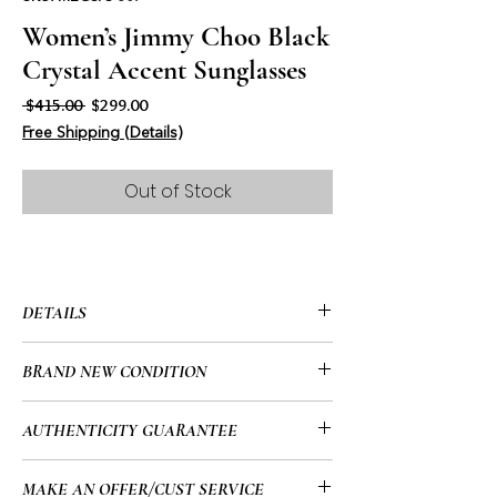
Women’s Jimmy Choo Black
Crystal Accent Sunglasses
Regular Price
Sale Price
 $415.00 
$299.00
Free Shipping (Details)
Out of Stock
DETAILS
• Jimmy Choo
BRAND NEW CONDITION
• Full Rim
• Tectangle
• Brand New
AUTHENTICITY GUARANTEE
• Acetate
• Lens Color: Grey with Silver Mirror
• All of my items go through a detailed
MAKE AN OFFER/CUST SERVICE
• Non Polarized