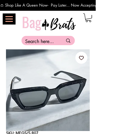
👛 Shop Like A Queen Now-  Pay Later... Now Accepting Payments Via Affirm 
SKU: MEGS/S 807