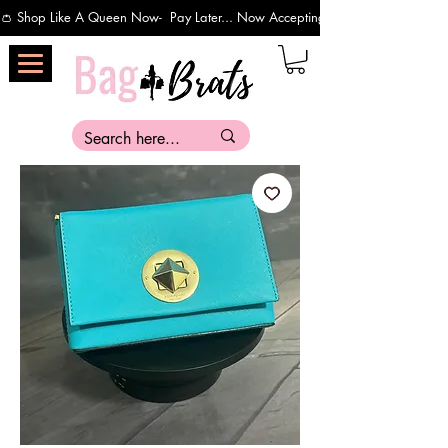
👛 Shop Like A Queen Now-  Pay Later... Now Accepting Payments Via Affirm 