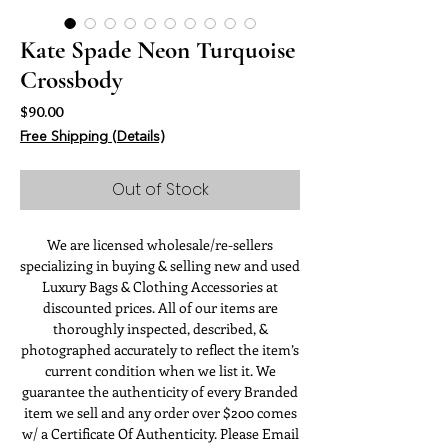
Kate Spade Neon Turquoise
Crossbody
Price
$90.00
Free Shipping (Details)
Out of Stock
We are licensed wholesale/re-sellers
specializing in buying & selling new and used
Luxury Bags & Clothing Accessories at
discounted prices. All of our items are
thoroughly inspected, described, &
photographed accurately to reflect the item’s
current condition when we list it. We
guarantee the authenticity of every Branded
item we sell and any order over $200 comes
w/ a Certificate Of Authenticity. Please Email