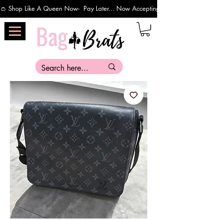
👛 Shop Like A Queen Now-  Pay Later... Now Accepting Payments Via Affirm 