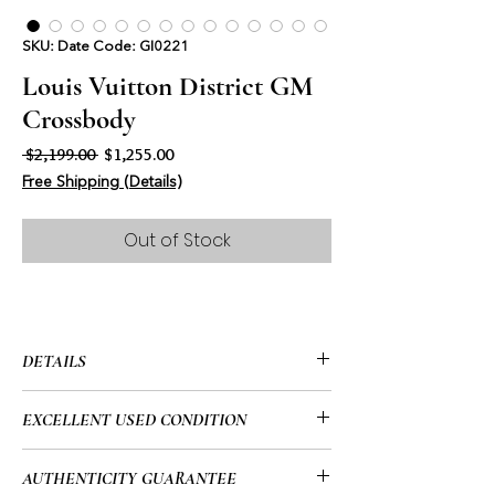
SKU: Date Code: GI0221
Louis Vuitton District GM
Crossbody
Regular Price
Sale Price
 $2,199.00 
$1,255.00
Free Shipping (Details)
Out of Stock
DETAILS
• Louis Vuitton
EXCELLENT USED CONDITION
• District GM
• Black Monogram
• This item has been used and may
AUTHENTICITY GUARANTEE
• Crossbody
show signs of use. Please look at all of