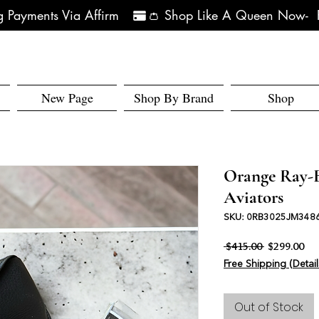
 Payments Via Affirm   
New Page
Shop By Brand
Shop
Orange Ray-B
Aviators
SKU: 0RB3025JM348
Regular Pri
Sal
 $415.00 
$299.00
Free Shipping (Detail
Out of Stock