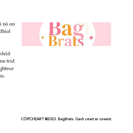
í nó an
dhíol
háil
nn tríd
ghtear
n.
CÓIPCHEART @2023. BagBrats. Gach ceart ar cosaint.