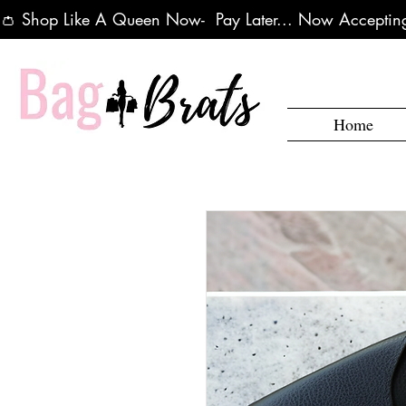
👛 Shop Like A Queen Now-  Pay Later... Now Accepting
Home