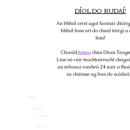
DÍOL DO RUDAÍ!
An bhfuil ceist agat faoinár dtáirg
bhfuil fonn ort do chuid táirgí a 
linn?
Cliceáil
Anseo
chun Déan Teagm
Linn nó cuir teachtaireacht chugai
an mbosca comhrá 24 uair a fhai
sa chúinne ag bun do scáileái
Nasc Blag
Nasc Blag
Nasc Blag
Nasc Blag