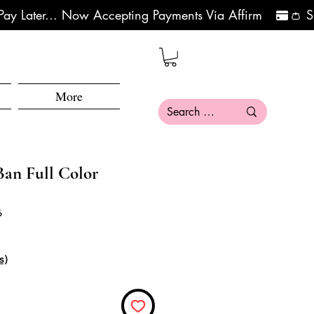
More
an Full Color
6
ce
e Price
s)