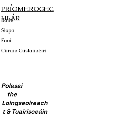
PRÍOMHROGHC
HLÁR
Baile
Siopa
Faoi
Cúram Custaiméirí
Polasai
the
Loingseoireach
t & Tuairisceáin