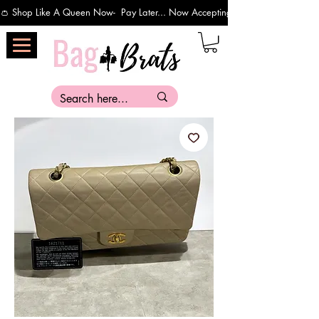
👛 Shop Like A Queen Now-  Pay Later... Now Accepting Payments Via Affirm 