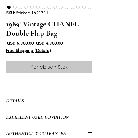
SKU: Sticker: 1621711
1989’ Vintage CHANEL
Double Flap Bag
Harga Biasa
Harga Jualan
 USD 6,900.00 
USD 4,900.00
Free Shipping (Details)
Kehabisan Stok
DETAILS
• CHANEL
EXCELLENT USED CONDITION
• Beige
• Double Flap Bag
• This is a 35-year-old vintage bag and
AUTHENTICITY GUARANTEE
• 10” x 6.5” x 3.3” (in)
reflecting that it is an absolutely