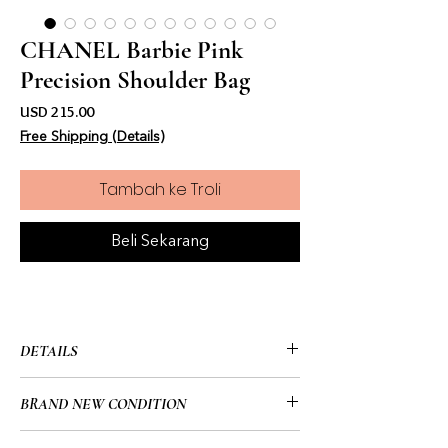
CHANEL Barbie Pink
Precision Shoulder Bag
Harga
USD 215.00
Free Shipping (Details)
Tambah ke Troli
Beli Sekarang
DETAILS
• CHANEL
BRAND NEW CONDITION
• 13.5” x 9” x 4” (in)
• Pink & White
• Brand New/No Tags