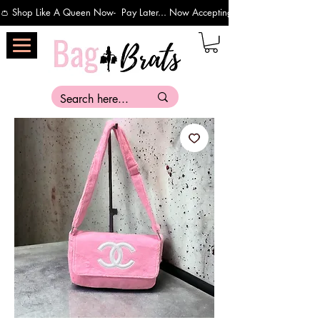
👛 Shop Like A Queen Now-  Pay Later... Now Accepting Payments Via Affirm 