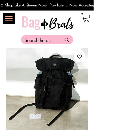
👛 Shop Like A Queen Now-  Pay Later... Now Accepting Payments Via Affirm 