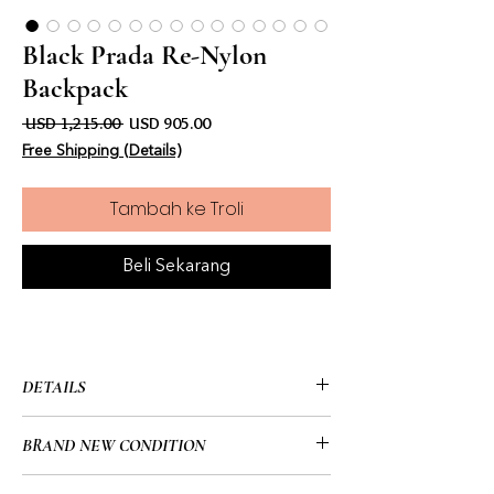
Black Prada Re-Nylon
Backpack
Harga Biasa
Harga Jualan
 USD 1,215.00 
USD 905.00
Free Shipping (Details)
Tambah ke Troli
Beli Sekarang
DETAILS
• Prada
BRAND NEW CONDITION
• Black
• Re-Nylon Backpack
• Brand New/No Tags