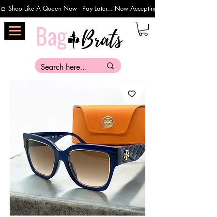
👛 Shop Like A Queen Now-  Pay Later... Now Accepting Payments Via Affirm 