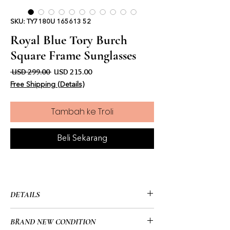
SKU: TY7180U 165613 52
Royal Blue Tory Burch
Square Frame Sunglasses
Harga Biasa
Harga Jualan
 USD 299.00 
USD 215.00
Free Shipping (Details)
Tambah ke Troli
Beli Sekarang
DETAILS
• Tory Burch
BRAND NEW CONDITION
• Square Frame: