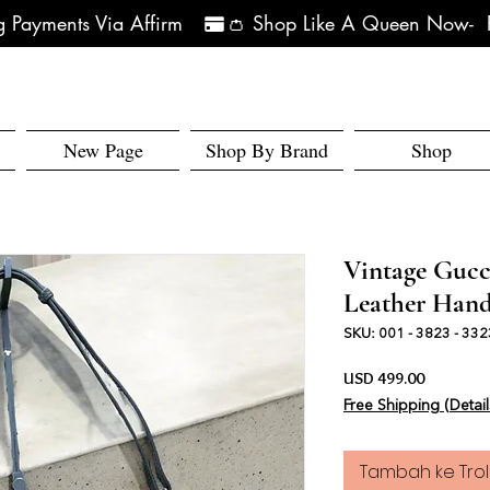
 Payments Via Affirm   
New Page
Shop By Brand
Shop
Vintage Gucc
Leather Han
SKU: 001 - 3823 - 332
Harga
USD 499.00
Free Shipping (Detail
Tambah ke Trol