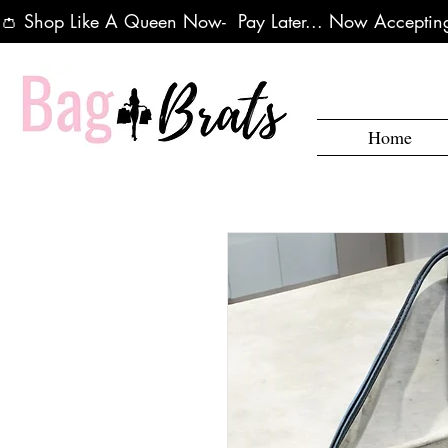
👛 Shop Like A Queen Now-  Pay Later... Now Accepting
Home