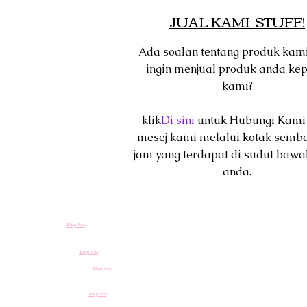
JUAL KAMI STUFF!
Ada soalan tentang produk kam
ingin menjual produk anda ke
kami?
klik
Di sini
untuk Hubungi Kami
mesej kami melalui kotak semb
jam yang terdapat di sudut bawa
anda.
Blog link
Blog link
Blog link
Blog link