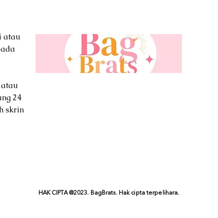
i atau
pada
 atau
ang 24
h skrin
HAK CIPTA @2023. BagBrats. Hak cipta terpelihara.