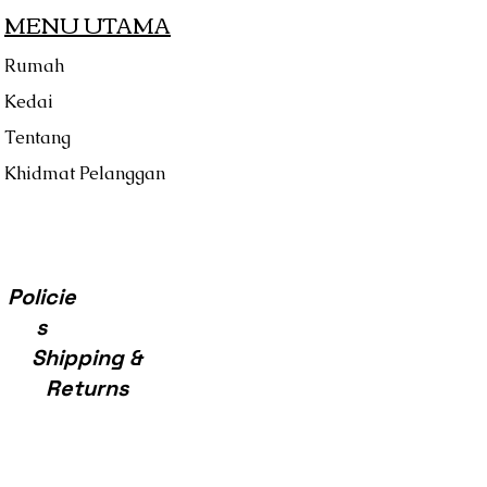
MENU UTAMA
Rumah
Kedai
Tentang
Khidmat Pelanggan
Policie
s
Shipping &
Returns