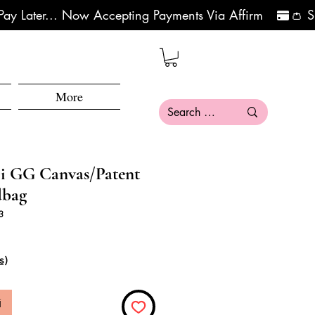
More
i GG Canvas/Patent
dbag
3
s)
i