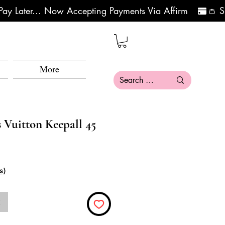
More
 Vuitton Keepall 45
s)
k