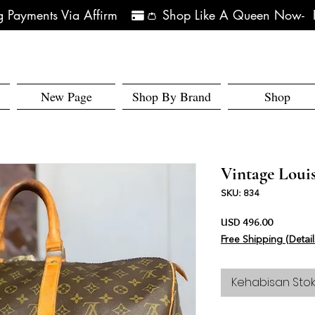
 Payments Via Affirm   
New Page
Shop By Brand
Shop
Vintage Louis
SKU: 834
Harga
USD 496.00
Free Shipping (Detail
Kehabisan Sto