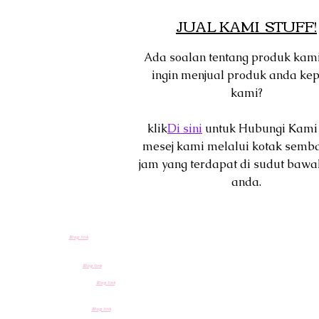
JUAL KAMI STUFF!
Ada soalan tentang produk kam
ingin menjual produk anda ke
kami?
klik
Di sini
untuk Hubungi Kami
mesej kami melalui kotak semb
jam yang terdapat di sudut bawa
anda.
Blog link
Blog link
Blog link
Blog link