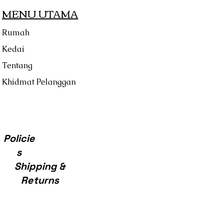
MENU UTAMA
Rumah
Kedai
Tentang
Khidmat Pelanggan
Policie
s
Shipping &
Returns