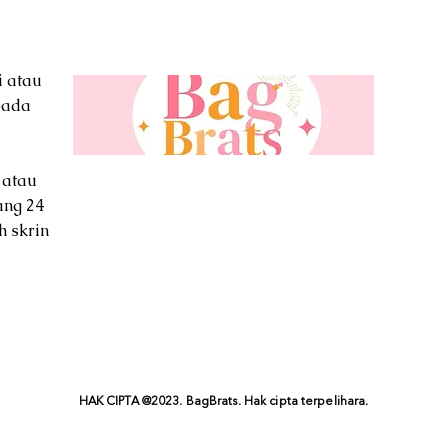
i atau
pada
 atau
ang 24
h skrin
HAK CIPTA @2023. BagBrats. Hak cipta terpelihara.