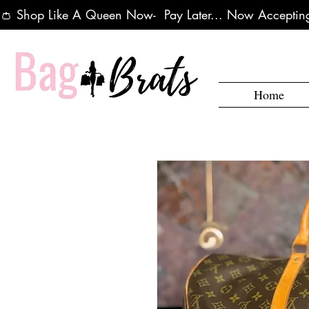
👛 Shop Like A Queen Now-  Pay Later... Now Accepting
Home