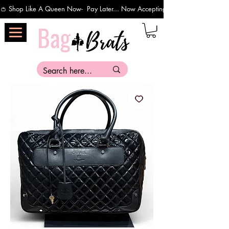
👛 Shop Like A Queen Now-  Pay Later... Now Accepting Payments Via Affirm 