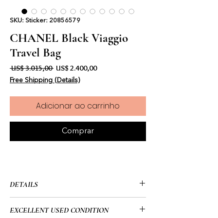
SKU: Sticker: 20856579
CHANEL Black Viaggio
Travel Bag
Preço normal
Preço promocional
 US$ 3.015,00 
US$ 2.400,00
Free Shipping (Details)
Adicionar ao carrinho
Comprar
DETAILS
• Chanel
EXCELLENT USED CONDITION
• Viaggio Travel Bag