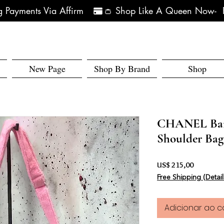
 Payments Via Affirm   
New Page
Shop By Brand
Shop
CHANEL Barb
Shoulder Bag
Preço
US$ 215,00
Free Shipping (Detail
Adicionar ao c