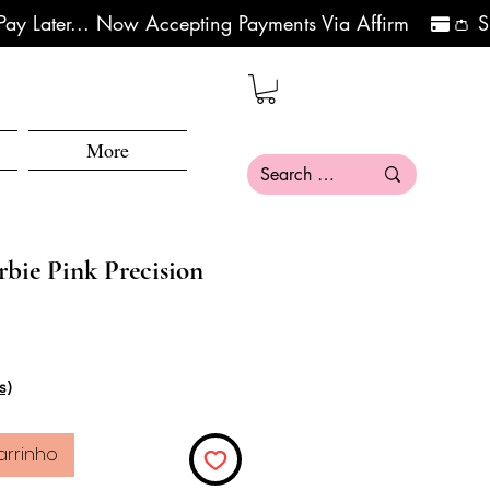
More
ie Pink Precision
s)
arrinho