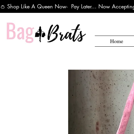
👛 Shop Like A Queen Now-  Pay Later... Now Accepting
Home