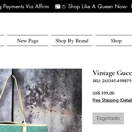
 Payments Via Affirm   
New Page
Shop By Brand
Shop
Vintage Gucc
SKU: 263345-498879
Preço
US$ 399,00
Free Shipping (Detail
Esgotado