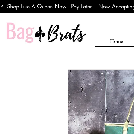
👛 Shop Like A Queen Now-  Pay Later... Now Accepting
Home