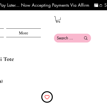
More
i Tote
s)