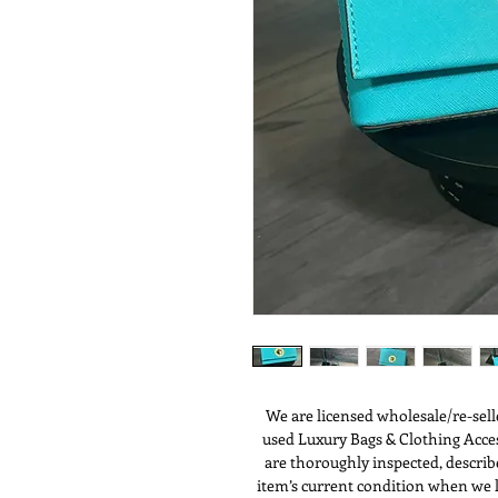
We are licensed wholesale/re-sell
used Luxury Bags & Clothing Access
are thoroughly inspected, describ
item’s current condition when we li