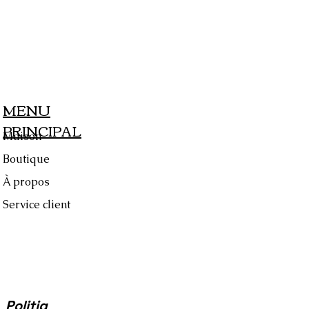
MENU
PRINCIPAL
Maison
Boutique
À propos
Service client
Politiq