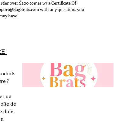
rder over $200 comes w/ a Certificate Of
signature on it.
Support@BagBrats.com with any questions you
may have!
RE
roduits
re ?
er ou
oîte de
ée dans
n.