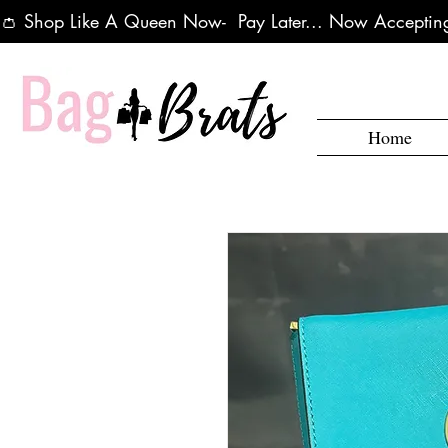
👛 Shop Like A Queen Now-  Pay Later... Now Accepting
Home