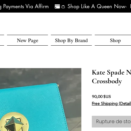
 Payments Via Affirm   
New Page
Shop By Brand
Shop
Kate Spade N
Crossbody
Prix
90,00 $US
Free Shipping (Detail
Rupture de sto