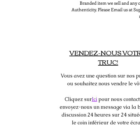
Branded item we sell and any o
Authenticity. Please Email us at 
VENDEZ-NOUS VOT
TRUC!
Vous avez une question sur nos p
ou souhaitez nous vendre le vôt
Cliquez sur
Ici
pour nous contact
envoyez-nous un message via la b
discussion 24 heures sur 24 situ
le coin inférieur de votre écra