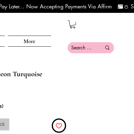
More
eon Turquoise
s)
ck