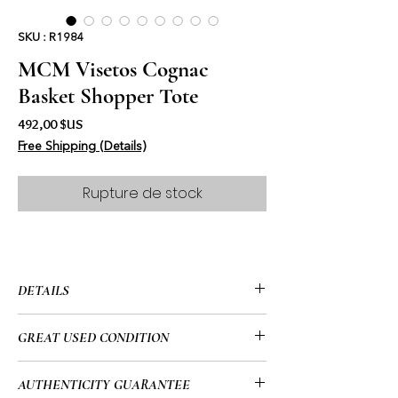
SKU : R1984
MCM Visetos Cognac
Basket Shopper Tote
Prix
492,00 $US
Free Shipping (Details)
Rupture de stock
DETAILS
• MCM
GREAT USED CONDITION
• Visetos Cognac
• Basket Shopper
• This item has been used and may
AUTHENTICITY GUARANTEE
• Top Folding Snap Closure
have a few minor flaws. Please look at