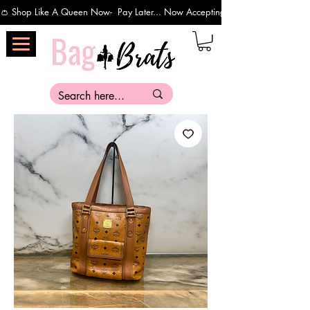
👛 Shop Like A Queen Now-  Pay Later... Now Accepting Payments Via Affirm 