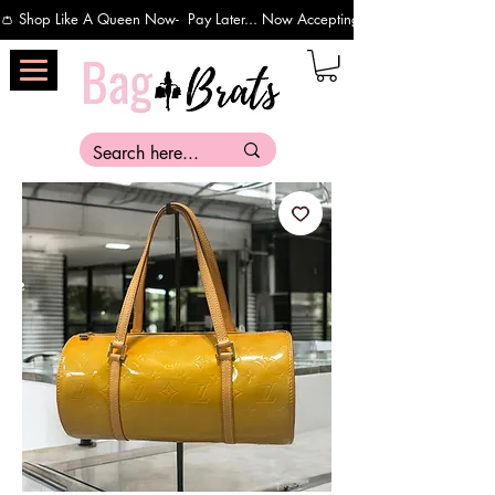
👛 Shop Like A Queen Now-  Pay Later... Now Accepting Payments Via Affirm 