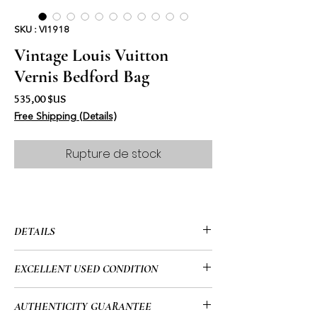
SKU : VI1918
Vintage Louis Vuitton
Vernis Bedford Bag
Prix
535,00 $US
Free Shipping (Details)
Rupture de stock
DETAILS
• Louis Vuitton
EXCELLENT USED CONDITION
• Vernis
• Bedford Bag
• Like new with a few tiny spots on the
AUTHENTICITY GUARANTEE
• 12” x 6” x 6” (in)
canvas that you can’t even see)