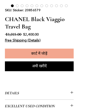
SKU: Sticker: 20856579
CHANEL Black Viaggio
Travel Bag
नियमित मूल्य
बिक्री मूल्य
 $3,015.00 
$2,400.00
Free Shipping (Details)
कार्ट में जोड़ें
अभी खरीदें
DETAILS
• Chanel
EXCELLENT USED CONDITION
• Viaggio Travel Bag