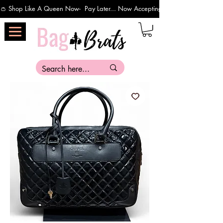
👛 Shop Like A Queen Now-  Pay Later... Now Accepting Payments Via Affirm 