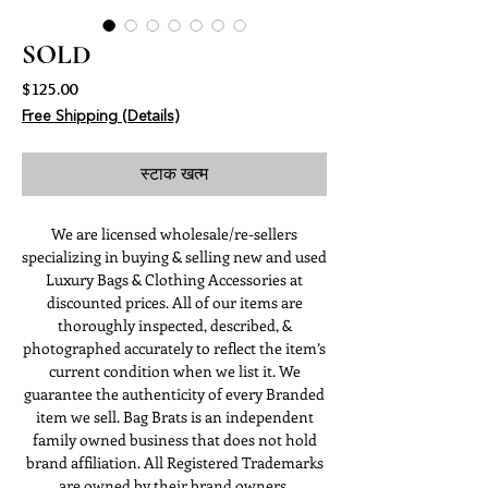
SOLD
मूल्य
$125.00
Free Shipping (Details)
स्टाक खत्म
We are licensed wholesale/re-sellers
specializing in buying & selling new and used
Luxury Bags & Clothing Accessories at
discounted prices. All of our items are
thoroughly inspected, described, &
photographed accurately to reflect the item’s
current condition when we list it. We
guarantee the authenticity of every Branded
item we sell. Bag Brats is an independent
family owned business that does not hold
brand affiliation. All Registered Trademarks
are owned by their brand owners.