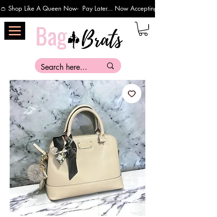
👛 Shop Like A Queen Now-  Pay Later... Now Accepting Payments Via Affirm 