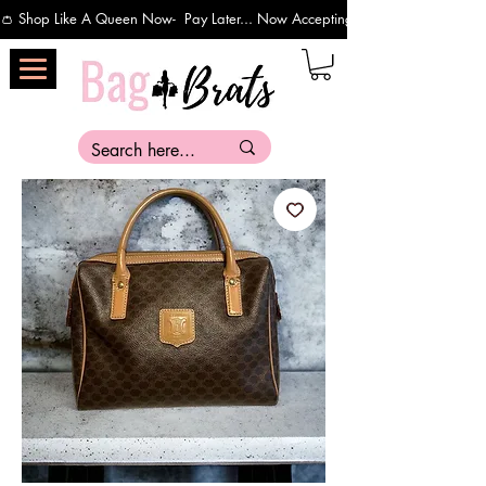
👛 Shop Like A Queen Now-  Pay Later... Now Accepting Payments Via Affirm 