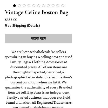
Vintage Celine Boston Bag
मूल्य
$355.00
Free Shipping (Details)
स्टाक खत्म
We are licensed wholesale/re-sellers
specializing in buying & selling new and used
Luxury Bags & Clothing Accessories at
discounted prices. All of our items are
thoroughly inspected, described, &
photographed accurately to reflect the item’s
current condition when we list it. We
guarantee the authenticity of every Branded
item we sell. Bag Brats is an independent
family owned business that does not hold
brand affiliation. All Registered Trademarks
are owned by their brand owners.