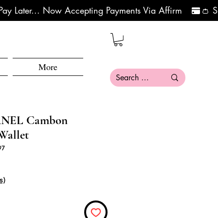
More
ANEL Cambon
Wallet
97
क्री मूल्य
s)