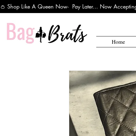
👛 Shop Like A Queen Now-  Pay Later... Now Accepting
Home