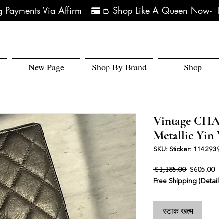
 Payments Via Affirm   
New Page
Shop By Brand
Shop
Vintage CH
Metallic Yin 
SKU: Sticker: 114293
नियमित मूल्य
बि
 $1,185.00 
$605.00
Free Shipping (Detail
स्टाक खत्म